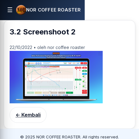
☰
NOR COFFEE ROASTER
3.2 Screenshoot 2
22/10/2022 • oleh nor coffee roaster
← Kembali
© 2025 NOR COFFEE ROASTER. All rights reserved.