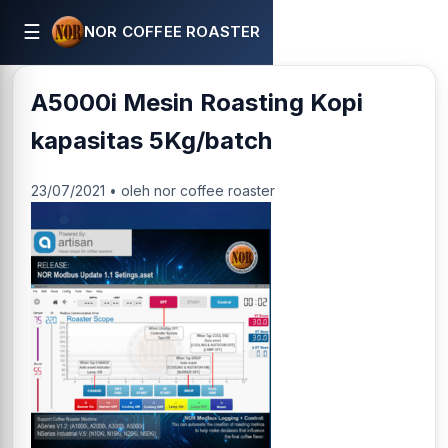
☰
NOR COFFEE ROASTER
A5000i Mesin Roasting Kopi
kapasitas 5Kg/batch
23/07/2021 • oleh nor coffee roaster