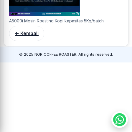
A5000i Mesin Roasting Kopi kapasitas 5Kg/batch
← Kembali
© 2025 NOR COFFEE ROASTER. All rights reserved.