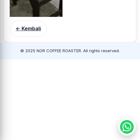
← Kembali
© 2025 NOR COFFEE ROASTER. All rights reserved.