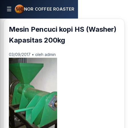
☰
NOR COFFEE ROASTER
Mesin Pencuci kopi HS (Washer)
Kapasitas 200kg
03/09/2017 • oleh admin