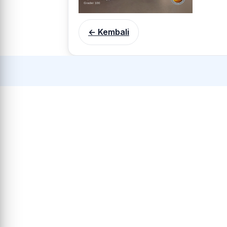
← Kembali