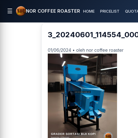
☰
NOR COFFEE ROASTER
HOME
PRICELIST
QUOTA
3_20240601_114554_00
01/06/2024 • oleh nor coffee roaster