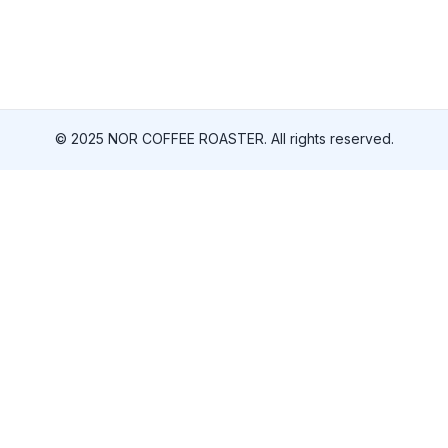
© 2025 NOR COFFEE ROASTER. All rights reserved.