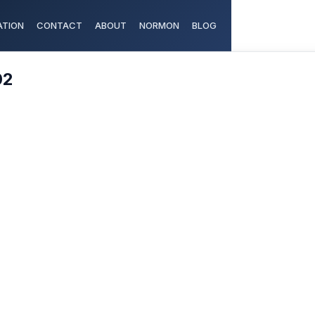
TION
CONTACT
ABOUT
NORMON
BLOG
02