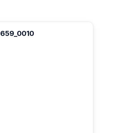
1659_0010