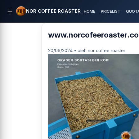
☰
NOR COFFEE ROASTER
HOME
PRICELIST
QUOTA
www.norcofeeroaster.co
20/06/2024 • oleh nor coffee roaster