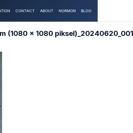
TION
CONTACT
ABOUT
NORMON
BLOG
m (1080 x 1080 piksel)_20240620_00