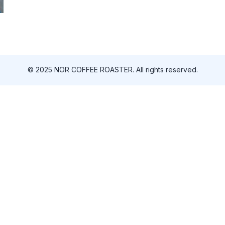
© 2025 NOR COFFEE ROASTER. All rights reserved.