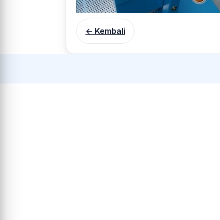
← Kembali