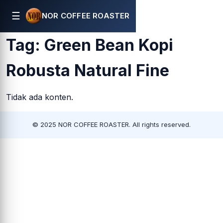
☰
NOR COFFEE ROASTER
Tag:
Green Bean Kopi
Robusta Natural Fine
Tidak ada konten.
© 2025 NOR COFFEE ROASTER. All rights reserved.