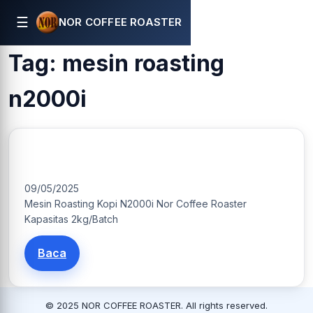
☰
NOR COFFEE ROASTER
Tag:
mesin roasting
n2000i
N2000i Mesin Roasting Kapasitas 2Kg/Batch
09/05/2025
Mesin Roasting Kopi N2000i Nor Coffee Roaster
Kapasitas 2kg/Batch
Baca
© 2025 NOR COFFEE ROASTER. All rights reserved.